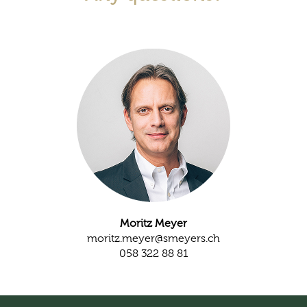
Moritz Meyer
moritz.meyer@smeyers.ch
058 322 88 81