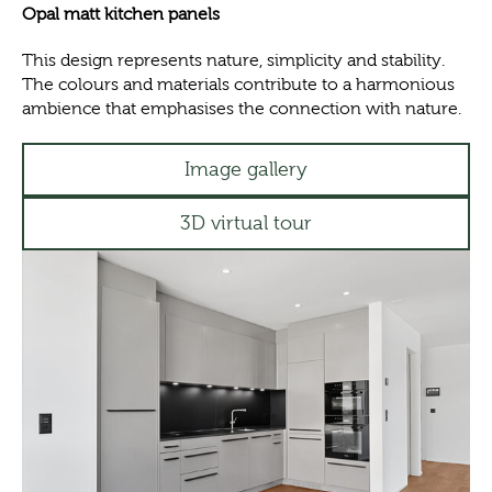
Opal matt kitchen panels
This design represents nature, simplicity and stability.
The colours and materials contribute to a harmonious
ambience that emphasises the connection with nature.
Image gallery
3D virtual tour