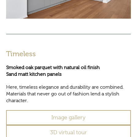
Timeless
Smoked oak parquet with natural oil finish
Sand matt kitchen panels
Here, timeless elegance and durability are combined.
Materials that never go out of fashion lend a stylish
character.
Image gallery
3D virtual tour