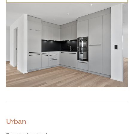
Urban