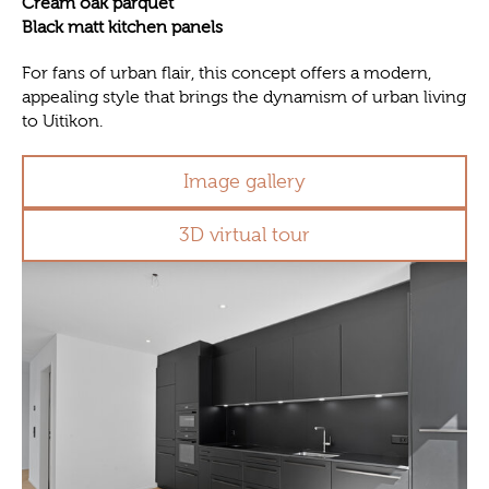
Cream oak parquet
Black matt kitchen panels
For fans of urban flair, this concept offers a modern,
appealing style that brings the dynamism of urban living
to Uitikon.
Image gallery
3D virtual tour