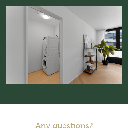
Any questions?