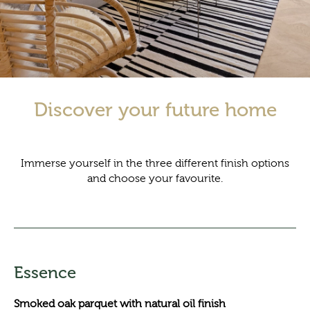
Discover your future home
Immerse yourself in the three different finish options
and choose your favourite.
Essence
Smoked oak parquet with natural oil finish